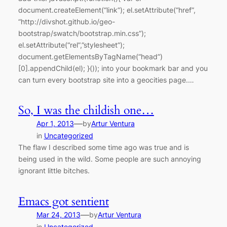
document.createElement(“link”); el.setAttribute(“href”,
“http://divshot.github.io/geo-
bootstrap/swatch/bootstrap.min.css”);
el.setAttribute(“rel”,”stylesheet”);
document.getElementsByTagName(“head”)
[0].appendChild(el); }()); into your bookmark bar and you
can turn every bootstrap site into a geocities page.…
So, I was the childish one…
—
Apr 1, 2013
by
Artur Ventura
in
Uncategorized
The flaw I described some time ago was true and is
being used in the wild. Some people are such annoying
ignorant little bitches.
Emacs got sentient
—
Mar 24, 2013
by
Artur Ventura
in
Uncategorized