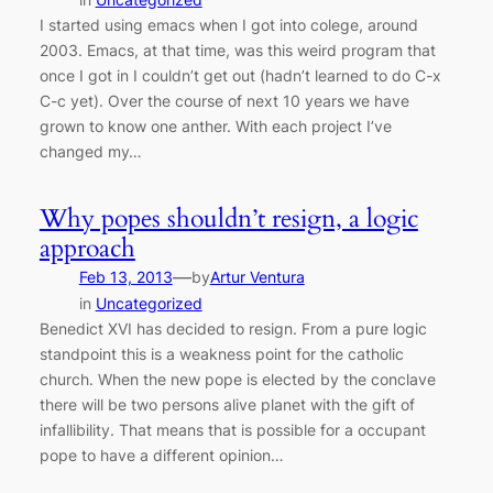
I started using emacs when I got into colege, around
2003. Emacs, at that time, was this weird program that
once I got in I couldn’t get out (hadn’t learned to do C-x
C-c yet). Over the course of next 10 years we have
grown to know one anther. With each project I’ve
changed my…
Why popes shouldn’t resign, a logic
approach
—
Feb 13, 2013
by
Artur Ventura
in
Uncategorized
Benedict XVI has decided to resign. From a pure logic
standpoint this is a weakness point for the catholic
church. When the new pope is elected by the conclave
there will be two persons alive planet with the gift of
infallibility. That means that is possible for a occupant
pope to have a different opinion…