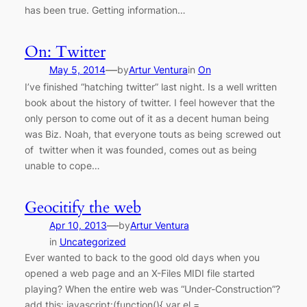
has been true. Getting information…
On: Twitter
—
May 5, 2014
by
Artur Ventura
in
On
I’ve finished “hatching twitter” last night. Is a well written
book about the history of twitter. I feel however that the
only person to come out of it as a decent human being
was Biz. Noah, that everyone touts as being screwed out
of twitter when it was founded, comes out as being
unable to cope…
Geocitify the web
—
Apr 10, 2013
by
Artur Ventura
in
Uncategorized
Ever wanted to back to the good old days when you
opened a web page and an X-Files MIDI file started
playing? When the entire web was “Under-Construction”?
add this: javascript:(function(){ var el =