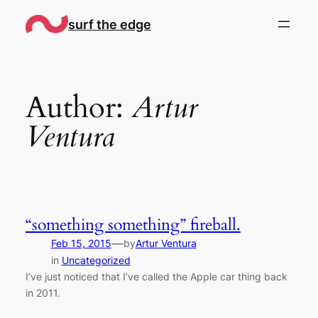
Skip
surf the edge
to
content
Author:
Artur
Ventura
“something something” fireball.
—
Feb 15, 2015
by
Artur Ventura
in
Uncategorized
I’ve just noticed that I’ve called the Apple car thing back
in 2011.