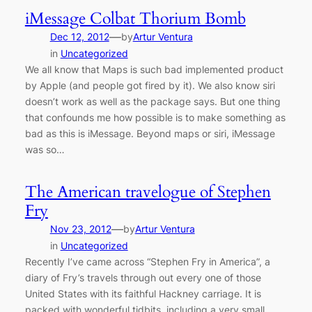
iMessage Colbat Thorium Bomb
—
Dec 12, 2012
by
Artur Ventura
in
Uncategorized
We all know that Maps is such bad implemented product
by Apple (and people got fired by it). We also know siri
doesn’t work as well as the package says. But one thing
that confounds me how possible is to make something as
bad as this is iMessage. Beyond maps or siri, iMessage
was so…
The American travelogue of Stephen
Fry
—
Nov 23, 2012
by
Artur Ventura
in
Uncategorized
Recently I’ve came across “Stephen Fry in America”, a
diary of Fry’s travels through out every one of those
United States with its faithful Hackney carriage. It is
packed with wonderful tidbits, including a very small