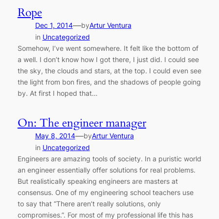
Rope
—
Dec 1, 2014
by
Artur Ventura
in
Uncategorized
Somehow, I’ve went somewhere. It felt like the bottom of
a well. I don’t know how I got there, I just did. I could see
the sky, the clouds and stars, at the top. I could even see
the light from bon fires, and the shadows of people going
by. At first I hoped that…
On: The engineer manager
—
May 8, 2014
by
Artur Ventura
in
Uncategorized
Engineers are amazing tools of society. In a puristic world
an engineer essentially offer solutions for real problems.
But realistically speaking engineers are masters at
consensus. One of my engineering school teachers use
to say that “There aren’t really solutions, only
compromises.”. For most of my professional life this has