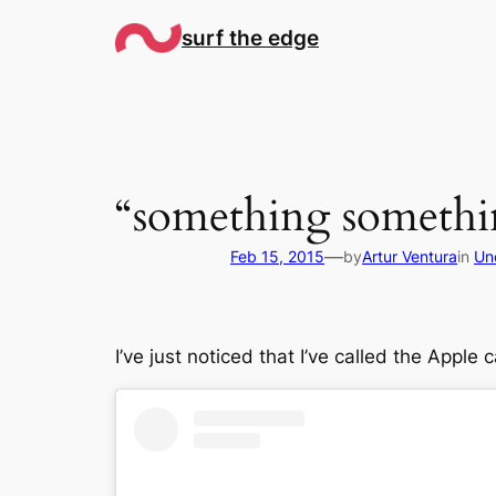
Skip
surf the edge
to
content
“something somethin
—
Feb 15, 2015
by
Artur Ventura
in
Un
I’ve just noticed that I’ve called the Apple 