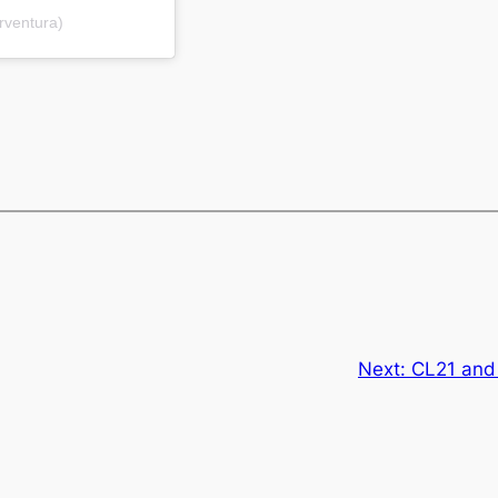
rventura)
Next:
CL21 and 