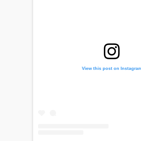
View this post on Instagra