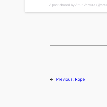
A post shared by Artur Ventura (@artu
←
Previous:
Rope