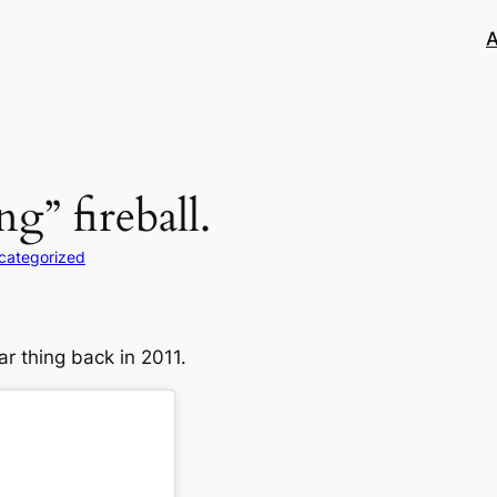
A
g” fireball.
categorized
car thing back in 2011.