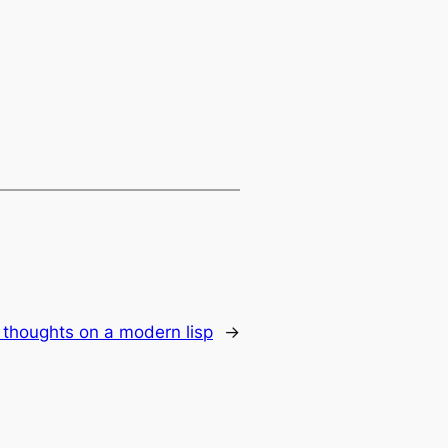
thoughts on a modern lisp
→