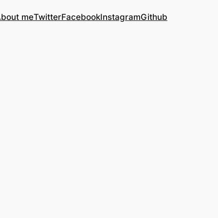
bout me
Twitter
Facebook
Instagram
Github