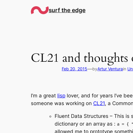
Skip
surf the edge
to
content
CL21 and thoughts 
—
Feb 20, 2015
by
Artur Ventura
in
Un
I’m a great
lisp
lover, and for years I’ve be
someone was working on
CL21
, a Common L
Fluent Data Structures – This is 
dictionary or an array as :
a = { 
allowed me to prototype somethin