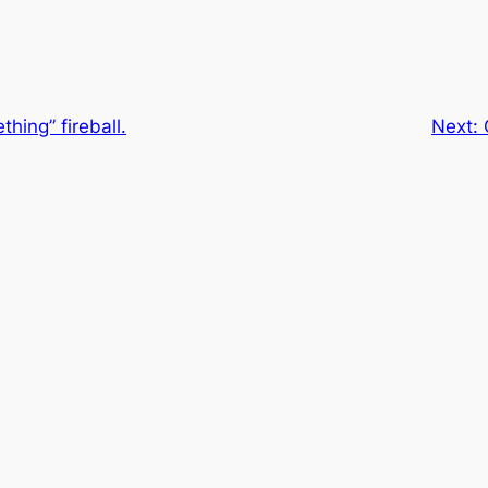
hing” fireball.
Next: