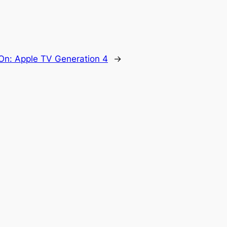
On: Apple TV Generation 4
→