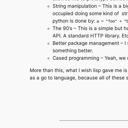
String manipulation – This is a
occupied doing some kind of stri
python is done by:
a = "foo" + "
The 90’s – This is a simple but h
API. A standard HTTP library. Etc
Better package management – I s
something better.
Cased programming – Yeah, we 
More than this, what I wish lisp gave me is
as a go to language, because all of these 