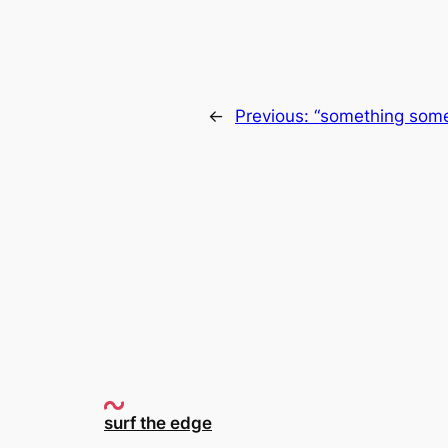
←
Previous:
“something somet
surf the edge