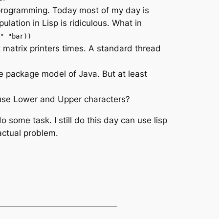
 programming. Today most of my day is
ation in Lisp is ridiculous. What in
" "bar))
ot matrix printers times. A standard thread
e package model of Java. But at least
use Lower and Upper characters?
 some task. I still do this day can use lisp
actual problem.