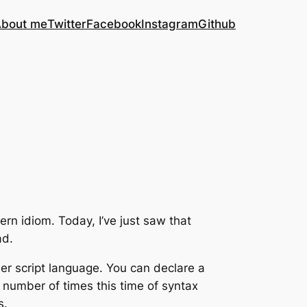
bout me
Twitter
Facebook
Instagram
Github
rn idiom. Today, I’ve just saw that
ad.
her script language. You can declare a
he number of times this time of syntax
s.