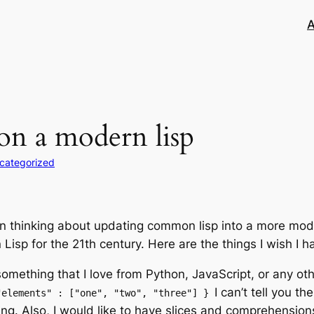
A
on a modern lisp
categorized
en thinking about updating common lisp into a more mode
isp for the 21th century. Here are the things I wish I h
something that I love from Python, JavaScript, or any ot
I can’t tell you t
"elements" : ["one", "two", "three"] }
g. Also, I would like to have slices and comprehension