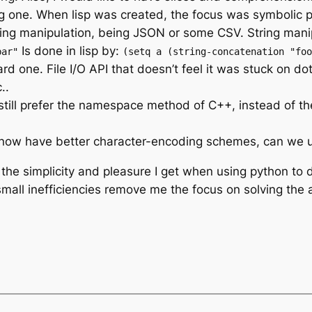
 big one. When lisp was created, the focus was symbolic
ng manipulation, being JSON or some CSV. String manipul
Is done in lisp by:
bar"
(setq a (string-concatenation "foo
ard one. File I/O API that doesn’t feel it was stuck on d
..
till prefer the namespace method of C++, instead of th
now have better character-encoding schemes, can we 
 the simplicity and pleasure I get when using python to do
small inefficiencies remove me the focus on solving the 