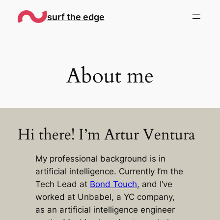
Skip
surf the edge
to
content
About me
Hi there! I’m Artur Ventura
My professional background is in
artificial intelligence. Currently I’m the
Tech Lead at
Bond Touch
, and I’ve
worked at Unbabel, a YC company,
as an artificial intelligence engineer