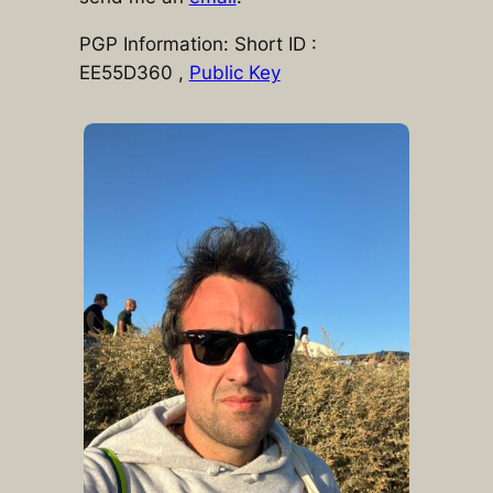
PGP Information: Short ID :
EE55D360 ,
Public Key