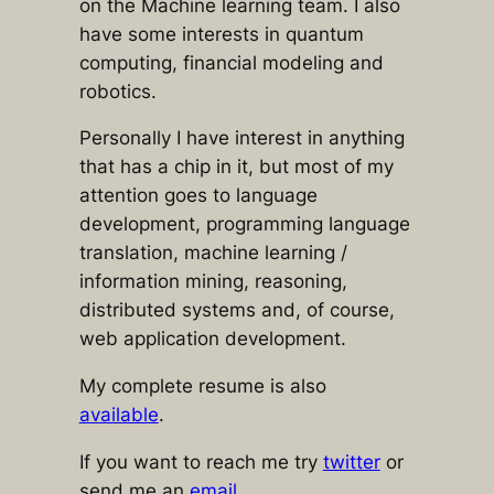
on the Machine learning team. I also
have some interests in quantum
computing, financial modeling and
robotics.
Personally I have interest in anything
that has a chip in it, but most of my
attention goes to language
development, programming language
translation, machine learning /
information mining, reasoning,
distributed systems and, of course,
web application development.
My complete resume is also
available
.
If you want to reach me try
twitter
or
send me an
email
.