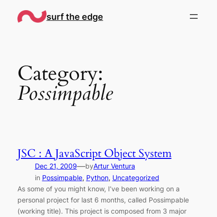
Skip
surf the edge
to
content
Category:
Possimpable
JSC : A JavaScript Object System
—
Dec 21, 2009
by
Artur Ventura
in
Possimpable
, 
Python
, 
Uncategorized
As some of you might know, I’ve been working on a
personal project for last 6 months, called Possimpable
(working title). This project is composed from 3 major