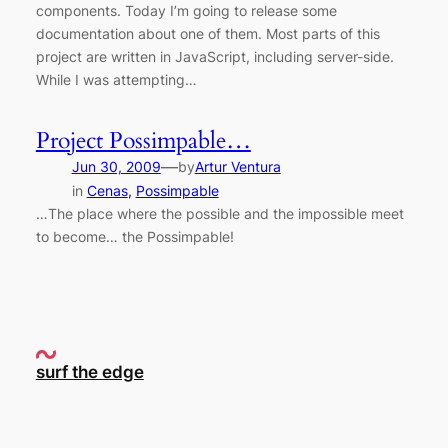
components. Today I’m going to release some
documentation about one of them. Most parts of this
project are written in JavaScript, including server-side.
While I was attempting…
Project Possimpable…
—
Jun 30, 2009
by
Artur Ventura
in
Cenas
, 
Possimpable
…The place where the possible and the impossible meet
to become… the Possimpable!
surf the edge