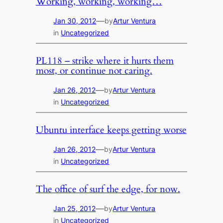
Working, working, working…
—
Jan 30, 2012
by
Artur Ventura
in
Uncategorized
PL118 – strike where it hurts them
most, or continue not caring.
—
Jan 26, 2012
by
Artur Ventura
in
Uncategorized
Ubuntu interface keeps getting worse
—
Jan 26, 2012
by
Artur Ventura
in
Uncategorized
The office of surf the edge, for now.
—
Jan 25, 2012
by
Artur Ventura
in
Uncategorized