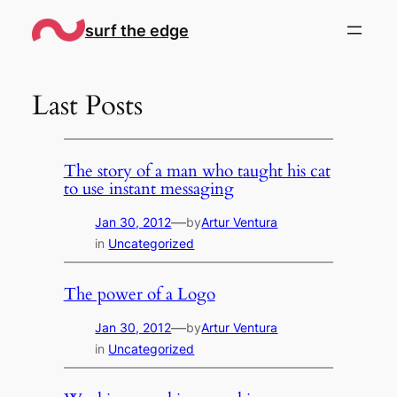
Skip
surf the edge
to
content
Last Posts
The story of a man who taught his cat
to use instant messaging
—
Jan 30, 2012
by
Artur Ventura
in
Uncategorized
The power of a Logo
—
Jan 30, 2012
by
Artur Ventura
in
Uncategorized