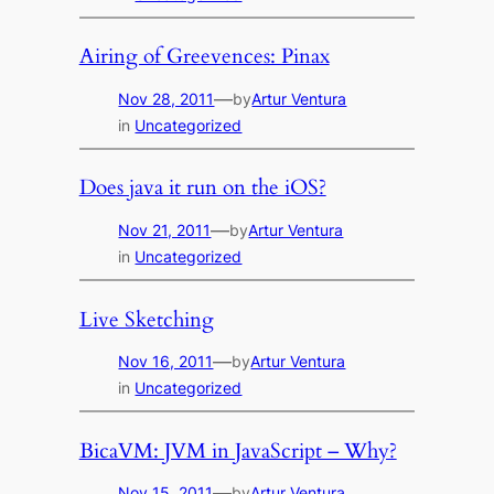
Airing of Greevences: Pinax
—
Nov 28, 2011
by
Artur Ventura
in
Uncategorized
Does java it run on the iOS?
—
Nov 21, 2011
by
Artur Ventura
in
Uncategorized
Live Sketching
—
Nov 16, 2011
by
Artur Ventura
in
Uncategorized
BicaVM: JVM in JavaScript – Why?
—
Nov 15, 2011
by
Artur Ventura