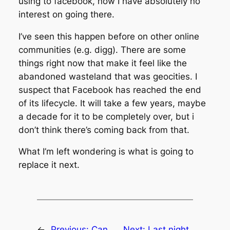
using to facebook, now I have absolutely no
interest on going there.
I’ve seen this happen before on other online
communities (e.g. digg). There are some
things right now that make it feel like the
abandoned wasteland that was geocities. I
suspect that Facebook has reached the end
of its lifecycle. It will take a few years, maybe
a decade for it to be completely over, but i
don’t think there’s coming back from that.
What I’m left wondering is what is going to
replace it next.
←
Previous:
Can
Next:
Last night