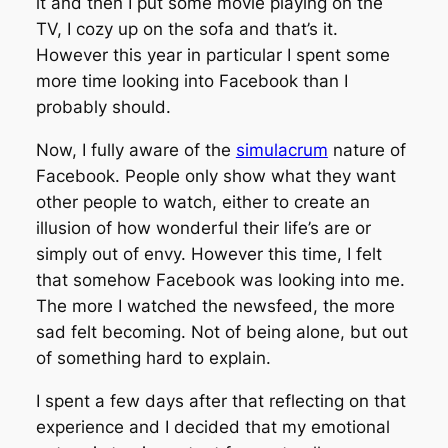
it and then I put some movie playing on the
TV, I cozy up on the sofa and that’s it.
However this year in particular I spent some
more time looking into Facebook than I
probably should.
Now, I fully aware of the
simulacrum
nature of
Facebook. People only show what they want
other people to watch, either to create an
illusion of how wonderful their life’s are or
simply out of envy. However this time, I felt
that somehow Facebook was looking into me.
The more I watched the newsfeed, the more
sad felt becoming. Not of being alone, but out
of something hard to explain.
I spent a few days after that reflecting on that
experience and I decided that my emotional