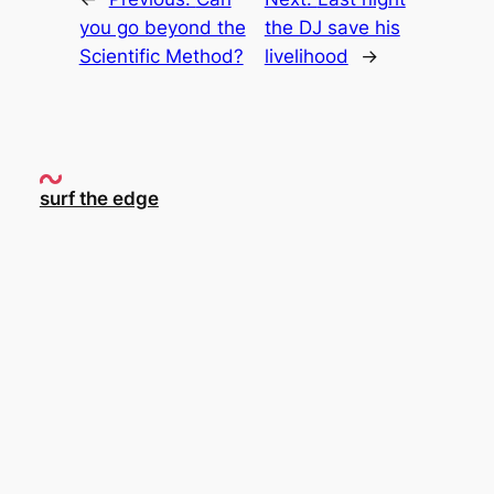
you go beyond the
the DJ save his
Scientific Method?
livelihood
→
surf the edge