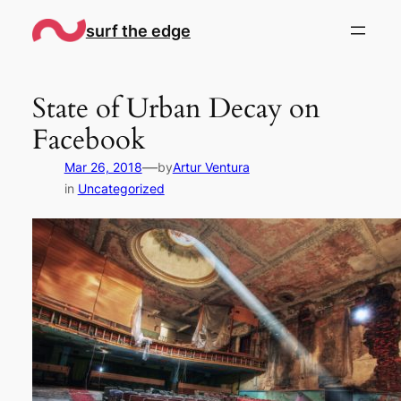
Skip
surf the edge
to
content
State of Urban Decay on
Facebook
—
Mar 26, 2018
by
Artur Ventura
in
Uncategorized