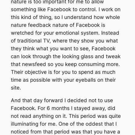
nature is too important for me to allow
something like Facebook to control. I work on
this kind of thing, so I understand how whole
nature feedback nature of Facebook is
wretched for your emotional system. Instead
of traditional TV, where they show you what
they think what you want to see, Facebook
can look through the looking glass and tweak
that newsfeed so you keep consuming more.
Their objective is for you to spend as much
time as possible with your eyeballs on their
site.
And that day forward I decided not to use
Facebook. For 6 months I stayed away, did
not read anything on it. This period was quite
illuminating for me. One of the oddest that I
noticed from that period was that you have a