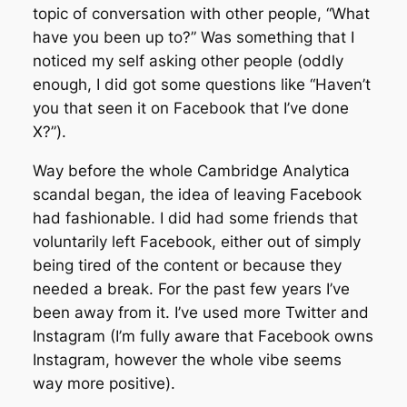
topic of conversation with other people, “What
have you been up to?” Was something that I
noticed my self asking other people (oddly
enough, I did got some questions like “Haven’t
you that seen it on Facebook that I’ve done
X?”).
Way before the whole Cambridge Analytica
scandal began, the idea of leaving Facebook
had fashionable. I did had some friends that
voluntarily left Facebook, either out of simply
being tired of the content or because they
needed a break. For the past few years I’ve
been away from it. I’ve used more Twitter and
Instagram (I’m fully aware that Facebook owns
Instagram, however the whole vibe seems
way more positive).