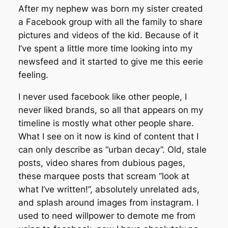
After my nephew was born my sister created
a Facebook group with all the family to share
pictures and videos of the kid. Because of it
I’ve spent a little more time looking into my
newsfeed and it started to give me this eerie
feeling.
I never used facebook like other people, I
never liked brands, so all that appears on my
timeline is mostly what other people share.
What I see on it now is kind of content that I
can only describe as “urban decay”. Old, stale
posts, video shares from dubious pages,
these marquee posts that scream “look at
what I’ve written!”, absolutely unrelated ads,
and splash around images from instagram. I
used to need willpower to demote me from