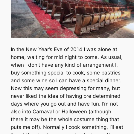
In the New Year’s Eve of 2014 I was alone at
home, waiting for mid night to come. As usual,
when I don’t have any kind of arrangement l,
buy something special to cook, some pastries
and some wine so I can have a special dinner.
Now this may seem depressing for many, but I
never liked the idea of having pre determined
days where you go out and have fun. I’m not
also into Carnaval or Halloween (although
there it may be the whole costume thing that
puts me off). Normally I cook something, I’ll eat