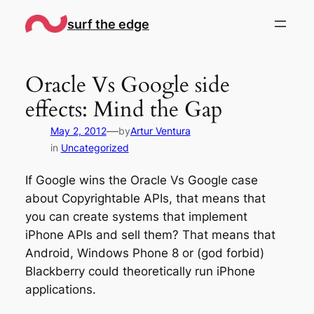
Skip
surf the edge
to
content
Oracle Vs Google side
effects: Mind the Gap
—
May 2, 2012
by
Artur Ventura
in
Uncategorized
If Google wins the Oracle Vs Google case
about Copyrightable APIs, that means that
you can create systems that implement
iPhone APIs and sell them? That means that
Android, Windows Phone 8 or (god forbid)
Blackberry could theoretically run iPhone
applications.