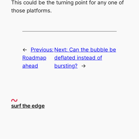
This could be the turning point for any one of
those platforms.
←
Previous:
Next:
Can the bubble be
Roadmap
deflated instead of
ahead
bursting?
→
surf the edge